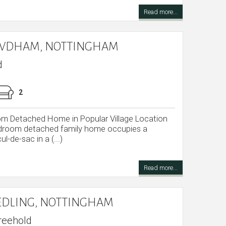
Read more...
OWDHAM, NOTTINGHAM
d
2
om Detached Home in Popular Village Location
edroom detached family home occupies a
ul-de-sac in a (...)
Read more...
EDLING, NOTTINGHAM
reehold