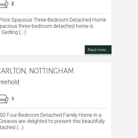
2
e Price Spacious Three-Bedroom Detached Home
s spacious three-bedroom detached home is
Gedling (...)
Read more...
CARLTON, NOTTINGHAM
reehold
1
,000 Four-Bedroom Detached Family Home in a
reaves are delighted to present this beautifully
ached (...)