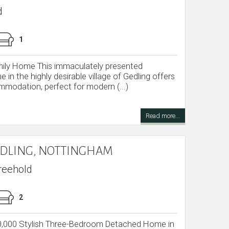
d
1
ly Home This immaculately presented
n the highly desirable village of Gedling offers
modation, perfect for modern (...)
Read more...
GEDLING, NOTTINGHAM
reehold
2
40,000 Stylish Three-Bedroom Detached Home in