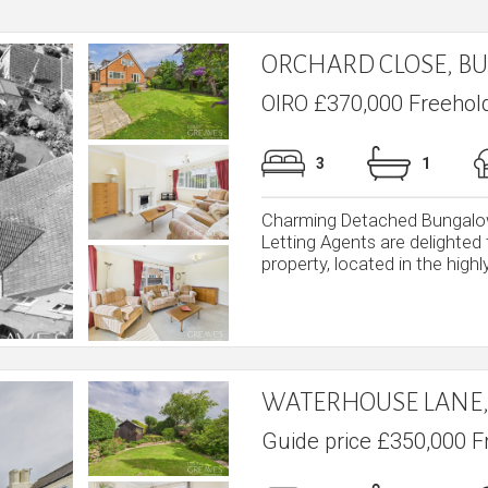
ORCHARD CLOSE, B
OIRO £370,000 Freehol
3
1
Charming Detached Bungalow
Letting Agents are delighted
property, located in the highly
WATERHOUSE LANE,
Guide price £350,000 F