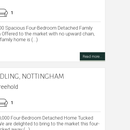
1
000 Spacious Four-Bedroom Detached Family
Offered to the market with no upward chain,
amily home is (...)
Read more...
GEDLING, NOTTINGHAM
reehold
1
350,000 Four-Bedroom Detached Home Tucked
 are delighted to bring to the market this four-
ked away (...)