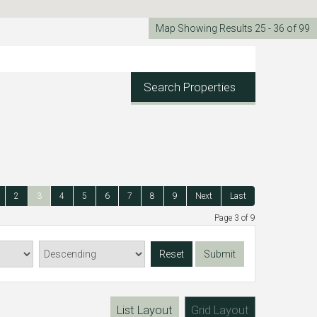
Map Showing Results 25 - 36 of 99
Search Properties
2
3
4
5
6
7
8
9
Next
Last
Page 3 of 9
Reset
Submit
List Layout
Grid Layout