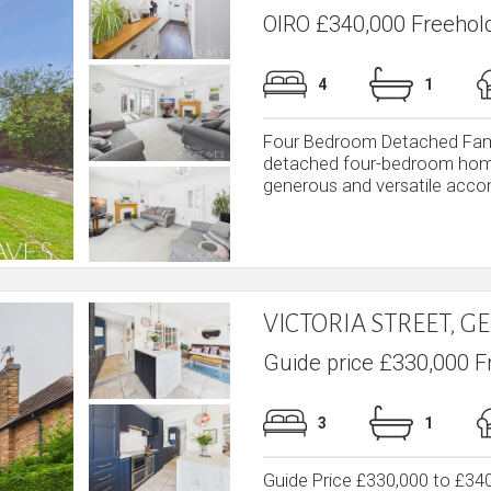
OIRO £340,000 Freehol
4
1
Four Bedroom Detached Fami
detached four-bedroom home i
generous and versatile accom
VICTORIA STREET, 
Guide price £330,000 F
3
1
Guide Price £330,000 to £3