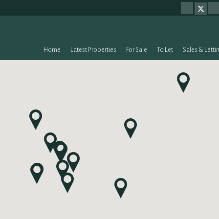
Home
Latest Properties
For Sale
To Let
Sales & Letti