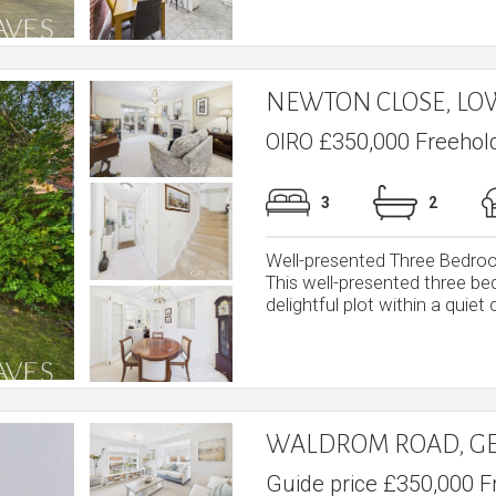
NEWTON CLOSE, L
OIRO £350,000 Freehol
3
2
Well-presented Three Bedro
This well-presented three b
delightful plot within a quiet c
WALDROM ROAD, G
Guide price £350,000 F