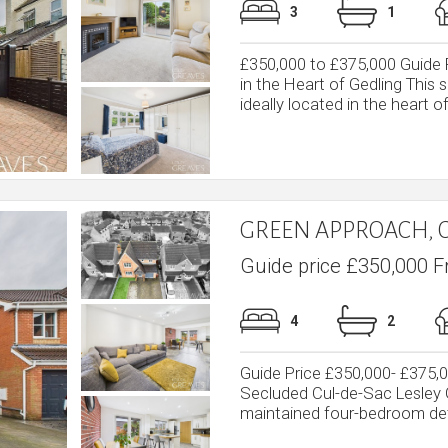
3
1
£350,000 to £375,000 Guid
in the Heart of Gedling Thi
ideally located in the heart of 
GREEN APPROACH, 
Guide price £350,000 F
4
2
Guide Price £350,000- £375
Secluded Cul-de-Sac Lesley G
maintained four-bedroom det