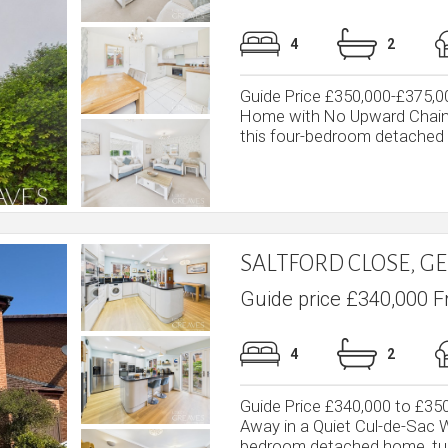
4
2
Guide Price £350,000-£375,
Home with No Upward Chain 
this four-bedroom detached f
SALTFORD CLOSE, 
Guide price £340,000 F
4
2
Guide Price £340,000 to £
Away in a Quiet Cul-de-Sac We
bedroom detached home, tuc