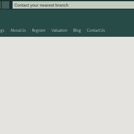
Contact your nearest branch
ngs
About Us
Register
Valuation
Blog
Contact Us