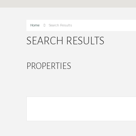
Home
Search Results
SEARCH RESULTS
PROPERTIES