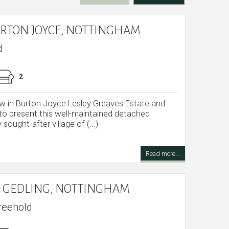
URTON JOYCE, NOTTINGHAM
d
2
 in Burton Joyce Lesley Greaves Estate and
 to present this well-maintained detached
 sought-after village of (...)
Read more...
 GEDLING, NOTTINGHAM
reehold