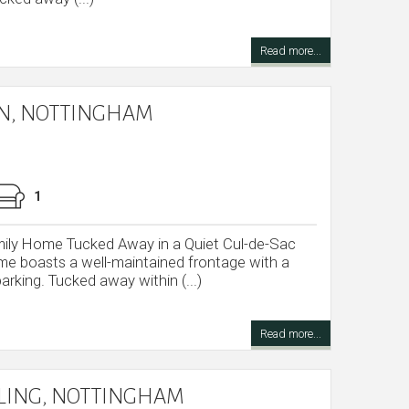
Read more...
ON, NOTTINGHAM
1
ly Home Tucked Away in a Quiet Cul-de-Sac
me boasts a well-maintained frontage with a
arking. Tucked away within (...)
Read more...
DLING, NOTTINGHAM