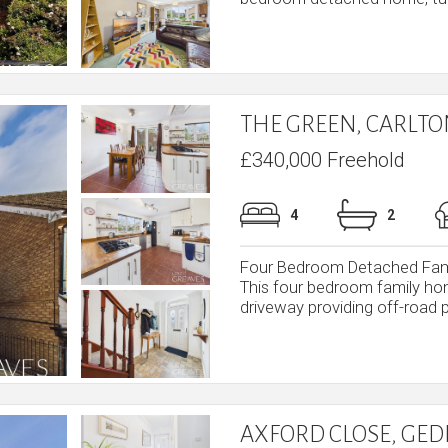
THE GREEN, CARLT
£340,000 Freehold
4
2
Four Bedroom Detached Fami
This four bedroom family ho
driveway providing off-road p
AXFORD CLOSE, GE