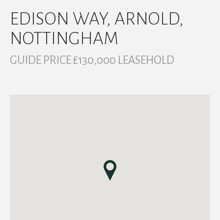
EDISON WAY, ARNOLD,
NOTTINGHAM
GUIDE PRICE £130,000 LEASEHOLD