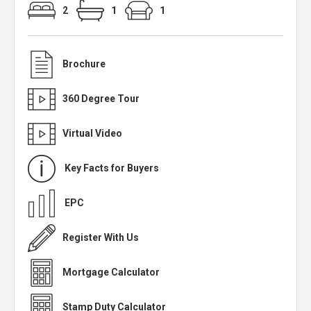
2
1
1
Brochure
360 Degree Tour
Virtual Video
Key Facts for Buyers
EPC
Register With Us
Mortgage Calculator
Stamp Duty Calculator