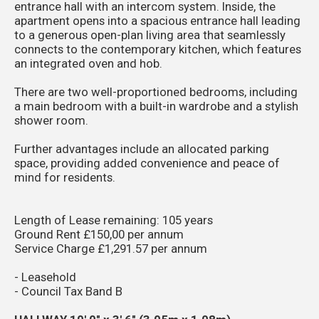
entrance hall with an intercom system. Inside, the
apartment opens into a spacious entrance hall leading
to a generous open-plan living area that seamlessly
connects to the contemporary kitchen, which features
an integrated oven and hob.
There are two well-proportioned bedrooms, including
a main bedroom with a built-in wardrobe and a stylish
shower room.
Further advantages include an allocated parking
space, providing added convenience and peace of
mind for residents.
Length of Lease remaining: 105 years
Ground Rent £150,00 per annum
Service Charge £1,291.57 per annum
- Leasehold
- Council Tax Band B