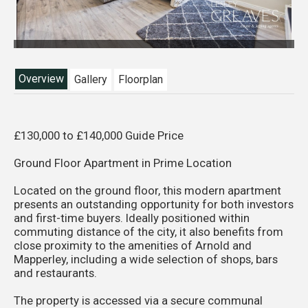
Overview
Gallery
Floorplan
£130,000 to £140,000 Guide Price
Ground Floor Apartment in Prime Location
Located on the ground floor, this modern apartment
presents an outstanding opportunity for both investors
and first-time buyers. Ideally positioned within
commuting distance of the city, it also benefits from
close proximity to the amenities of Arnold and
Mapperley, including a wide selection of shops, bars
and restaurants.
The property is accessed via a secure communal