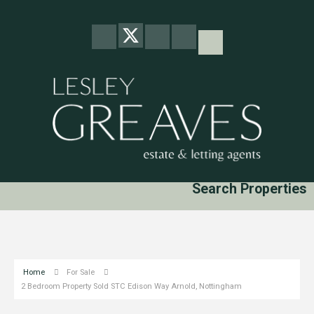
Search Properties
Home
For Sale
2 Bedroom Property Sold STC Edison Way Arnold, Nottingham