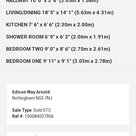
HALLWAY
10' 0" x 3' 6" (3.05m x 1.08m)
LIVING/DINING
18' 5" x 14' 1" (5.63m x 4.31m)
KITCHEN
7' 6" x 6' 6" (2.30m x 2.00m)
SHOWER
ROOM
6' 9" x 6' 3" (2.06m x 1.91m)
BEDROOM
TWO
9' 0" x 8' 6" (2.75m x 2.61m)
BEDROOM
ONE
9' 11" x 9' 1" (3.03m x 2.78m)
Edison Way Arnold
Nottingham NG5 7NJ
Sale Type
: Sold STC
Ref #
: 100084007956