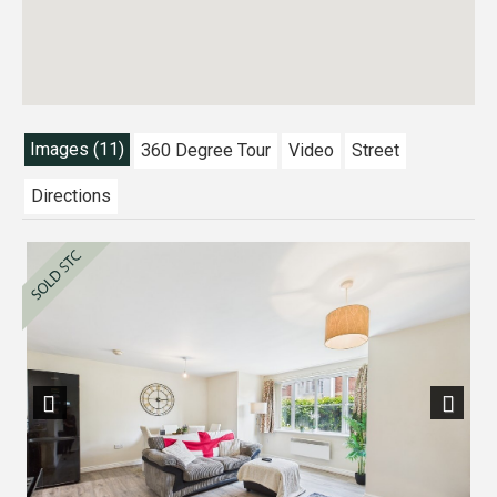
Images (11)
360 Degree Tour
Video
Street
Directions
Previous
Next